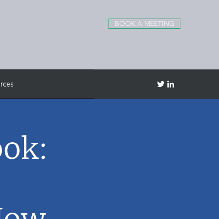
BOOK A MEETING
rces
ook:
Now