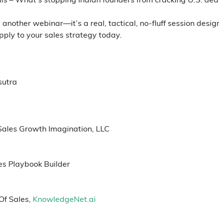
st another webinar—it’s a real, tactical, no-fluff session des
ply to your sales strategy today.
sutra
Sales Growth Imagination, LLC
es Playbook Builder
Of Sales, 
KnowledgeNet.ai