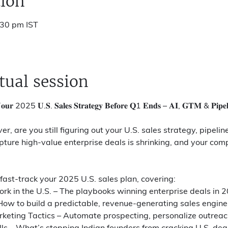
ion
:30 pm IST
tual session
𝐮𝐫 2025 𝐔.𝐒. 𝐒𝐚𝐥𝐞𝐬 𝐒𝐭𝐫𝐚𝐭𝐞𝐠𝐲 𝐁𝐞𝐟𝐨𝐫𝐞 𝐐1 𝐄𝐧𝐝𝐬 – 𝐀𝐈, 𝐆𝐓𝐌 & 𝐏𝐢𝐩𝐞𝐥𝐢𝐧
, are you still figuring out your U.S. sales strategy, pipeli
ure high-value enterprise deals is shrinking, and your comp
 fast-track your 2025 U.S. sales plan, covering:
k in the U.S. – The playbooks winning enterprise deals in 
How to build a predictable, revenue-generating sales engine
eting Tactics – Automate prospecting, personalize outreach
ls – What’s stopping Indian founders from cracking U.S. dea