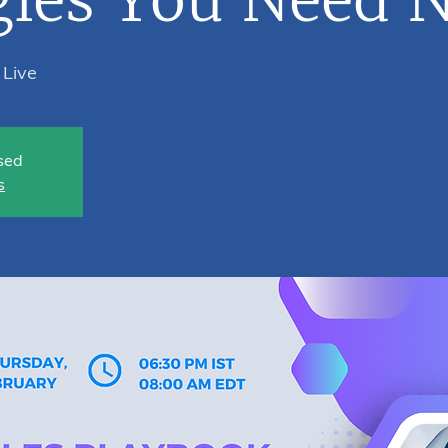
 Live
osed
s