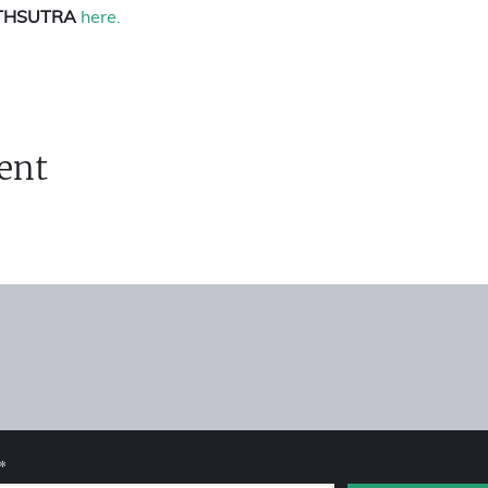
THSUTRA 
here.
ent
enue Architect
|
On Demand CMO
|
XPRT Co-Pilots
|
Insigh
Join GrowthPro Community
|
Become a Mentor
|
Contact
*