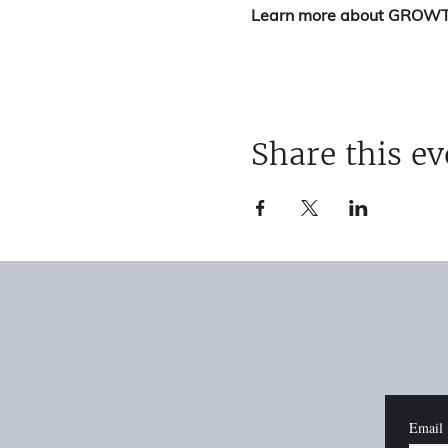
Learn more about GROW
Share this ev
Home
|
GTM Advisor
|
Rev
Email