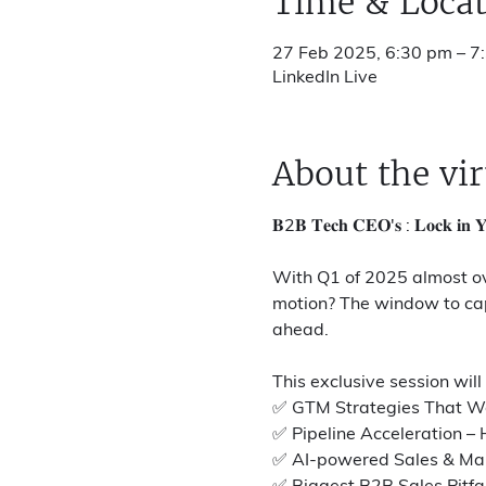
Time & Locat
27 Feb 2025, 6:30 pm – 7
LinkedIn Live
About the vir
𝐁2𝐁 𝐓𝐞𝐜𝐡 𝐂𝐄𝐎'𝐬 : 𝐋𝐨𝐜𝐤 𝐢𝐧 𝐘
With Q1 of 2025 almost over
motion? The window to capt
ahead.
This exclusive session will
✅ GTM Strategies That Wor
✅ Pipeline Acceleration – 
✅ AI-powered Sales & Mark
✅ Biggest B2B Sales Pitfal