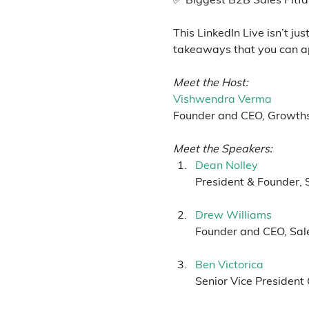
This LinkedIn Live isn’t ju
takeaways that you can ap
Meet the Host:
Vishwendra Verma
Founder and CEO, Growth
Meet the Speakers:
Dean Nolley
President & Founder, 
Drew Williams
Founder and CEO, Sal
Ben Victorica
Senior Vice President 