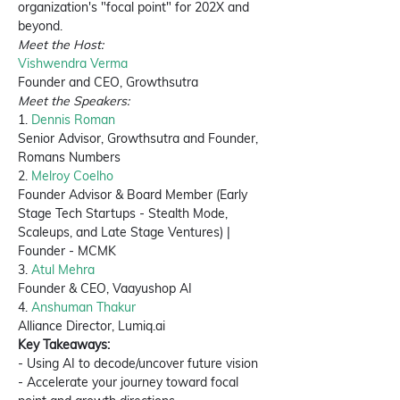
organization's "focal point" for 202X and 
beyond. 
Meet the Host:
Vishwendra Verma
Founder and CEO, Growthsutra
Meet the Speakers:
1. 
Dennis Roman
Senior Advisor, Growthsutra and Founder, 
Romans Numbers
2. 
Melroy Coelho
Founder Advisor & Board Member (Early 
Stage Tech Startups - Stealth Mode, 
Scaleups, and Late Stage Ventures) | 
Founder - MCMK
3. 
Atul Mehra
Founder & CEO, Vaayushop AI
4. 
Anshuman Thakur 
Alliance Director, Lumiq.ai
Key Takeaways: 
- Using AI to decode/uncover future vision 
- Accelerate your journey toward focal 