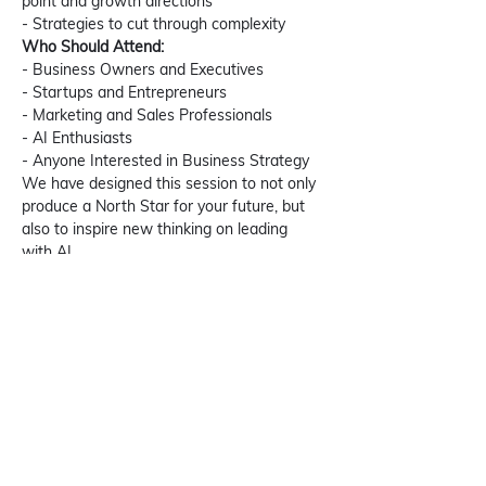
point and growth directions 
- Strategies to cut through complexity  
Who Should Attend:
- Business Owners and Executives
- Startups and Entrepreneurs
- Marketing and Sales Professionals
- AI Enthusiasts
- Anyone Interested in Business Strategy
We have designed this session to not only 
produce a North Star for your future, but 
also to inspire new thinking on leading 
with AI. 
Join us on January 11th for an engaging 
and interactive session. Mark your 
calendars and stay tuned for more updates!
Date: 11th January, 2024
Time: 07:30 PM IST (09:00 AM EDT)
Platform: LinkedIn Live [
 202X Vision: The 
Focal Point with AI
 ]
Learn more about GROWTHSUTRA 
here.