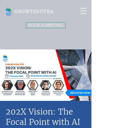
GROWTHSUTRA
BOOK A MEETING
202X Vision: The
Focal Point with AI