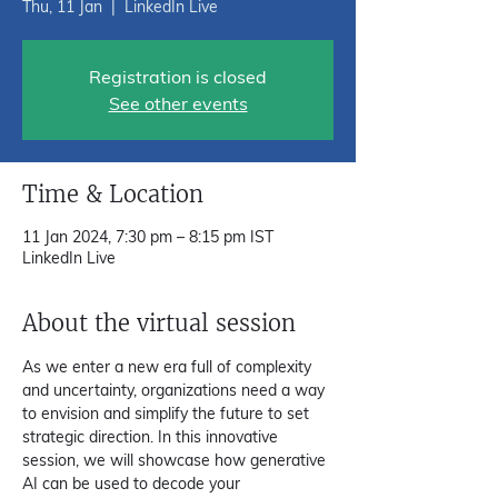
Thu, 11 Jan
  |  
LinkedIn Live
Registration is closed
See other events
Time & Location
11 Jan 2024, 7:30 pm – 8:15 pm IST
LinkedIn Live
About the virtual session
As we enter a new era full of complexity 
and uncertainty, organizations need a way 
to envision and simplify the future to set 
strategic direction. In this innovative 
session, we will showcase how generative 
AI can be used to decode your 