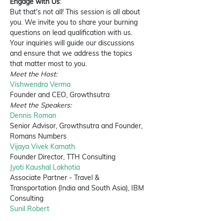
Engage with Us
:
But that's not all! This session is all about 
you. We invite you to share your burning 
questions on lead qualification with us. 
Your inquiries will guide our discussions 
and ensure that we address the topics 
that matter most to you.
Meet the Host:
Vishwendra Verma
Founder and CEO, Growthsutra
Meet the Speakers:
Dennis Roman
Senior Advisor, Growthsutra and Founder, 
Romans Numbers
Vijaya Vivek Kamath
Founder Director, TTH Consulting
Jyoti Kaushal Lakhotia
Associate Partner - Travel & 
Transportation (India and South Asia), IBM 
Consulting
Sunil Robert
Senior Marketer, Tata Consultancy Services