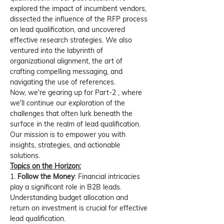
explored the impact of incumbent vendors, 
dissected the influence of the RFP process 
on lead qualification, and uncovered 
effective research strategies. We also 
ventured into the labyrinth of 
organizational alignment, the art of 
crafting compelling messaging, and 
navigating the use of references.
Now, we're gearing up for Part-2 , where 
we'll continue our exploration of the 
challenges that often lurk beneath the 
surface in the realm of lead qualification. 
Our mission is to empower you with 
insights, strategies, and actionable 
solutions.
Topics on the Horizon:
1. 
Follow the Money
: Financial intricacies 
play a significant role in B2B leads. 
Understanding budget allocation and 
return on investment is crucial for effective 
lead qualification.