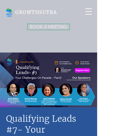
GROWTHSUTRA
BOOK A MEETING
Qualifying Leads
#7- Your