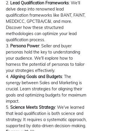
2. 
Lead Qualification Frameworks
: We'll 
delve deep into renowned lead 
qualification frameworks like BANT, FAINT, 
MEDDICC, GPCTBA/C&I, and more. 
Discover how these structured 
methodologies can optimize your lead 
qualification process.
3. 
Persona Power
: Seller and buyer 
personas hold the key to understanding 
your audience. We'll explore how to 
harness the potential of personas to tailor 
your strategies effectively.
4. 
Aligning Goals and Budgets
: The 
synergy between Sales and Marketing is 
crucial. Learn strategies for aligning their 
goals and optimizing budgets for maximum 
impact.
5. 
Science Meets Strategy
: We've learned 
that lead qualification is both science and 
strategy. It requires a systematic approach, 
supported by data-driven decision-making.