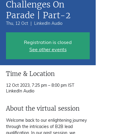
Challenges On
Parade | Part-2
Thu, 12 Oct
  |  
LinkedIn Audio
Registration is closed
See other events
Time & Location
12 Oct 2023, 7:25 pm – 8:00 pm IST
LinkedIn Audio
About the virtual session
Welcome back to our enlightening journey 
through the intricacies of B2B lead 
qualification. In our past session, we 