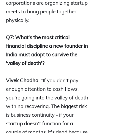
corporations are organizing startup
meets to bring people together
physically."
Q7: What's the most critical
financial discipline a new founder in
India must adopt to survive the
'valley of death'?
Vivek Chadha
: "If you don't pay
enough attention to cash flows,
you're going into the valley of death
with no recovering. The biggest risk
is business continuity - if your
startup doesn't function for a
couple of months, it's dead because