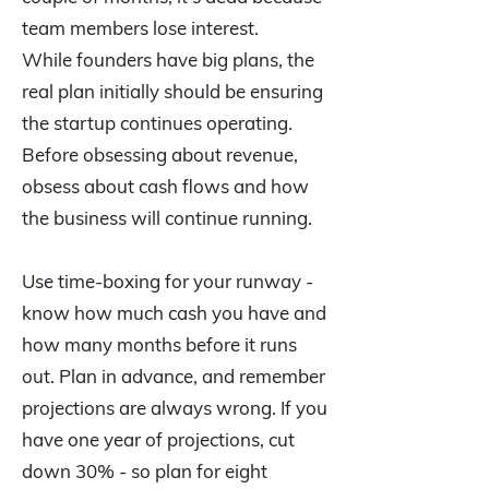
team members lose interest.
While founders have big plans, the
real plan initially should be ensuring
the startup continues operating.
Before obsessing about revenue,
obsess about cash flows and how
the business will continue running.
Use time-boxing for your runway -
know how much cash you have and
how many months before it runs
out. Plan in advance, and remember
projections are always wrong. If you
have one year of projections, cut
down 30% - so plan for eight