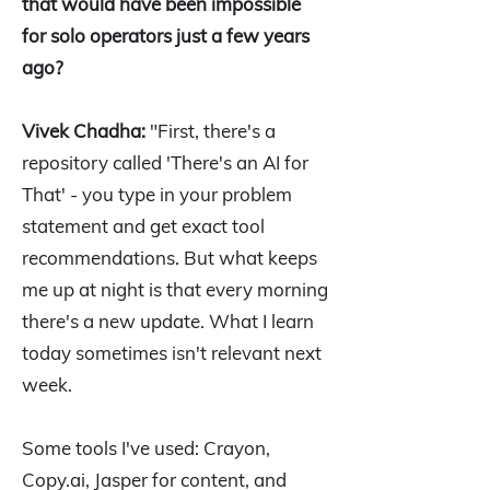
that would have been impossible
for solo operators just a few years
ago?
Vivek Chadha:
"First, there's a
repository called 'There's an AI for
That' - you type in your problem
statement and get exact tool
recommendations. But what keeps
me up at night is that every morning
there's a new update. What I learn
today sometimes isn't relevant next
week.
Some tools I've used: Crayon,
Copy.ai, Jasper for content, and