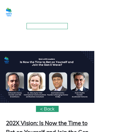
GROWTHSUTRA
BOOK A MEETING
< Back
202X Vision: Is Now the Time to