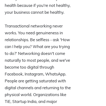
health because if you're not healthy,
your business cannot be healthy.
Transactional networking never
works. You need genuineness in
relationships. Be selfless - ask 'How
can I help you? What are you trying
to do?' Networking doesn't come
naturally to most people, and we've
become too digital through
Facebook, Instagram, WhatsApp.
People are getting saturated with
digital channels and returning to the
physical world. Organizations like
TiE, Startup India, and major