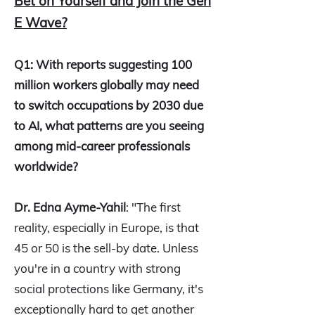
Bet on Yourself and Join the Gen
E Wave?
Q1: With reports suggesting 100
million workers globally may need
to switch occupations by 2030 due
to AI, what patterns are you seeing
among mid-career professionals
worldwide?
Dr. Edna Ayme-Yahil
: "The first
reality, especially in Europe, is that
45 or 50 is the sell-by date. Unless
you're in a country with strong
social protections like Germany, it's
exceptionally hard to get another