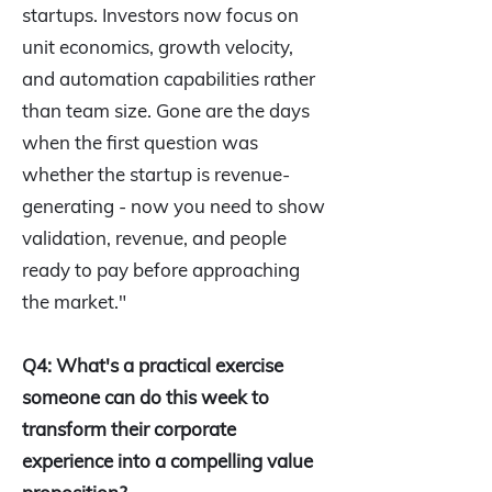
startups. Investors now focus on
unit economics, growth velocity,
and automation capabilities rather
than team size. Gone are the days
when the first question was
whether the startup is revenue-
generating - now you need to show
validation, revenue, and people
ready to pay before approaching
the market."
Q4: What's a practical exercise
someone can do this week to
transform their corporate
experience into a compelling value