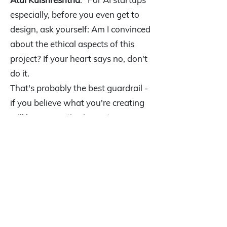
especially, before you even get to
design, ask yourself: Am I convinced
about the ethical aspects of this
project? If your heart says no, don't
do it.
That's probably the best guardrail -
if you believe what you're creating
will have negative impact on
humanity, don't do it. That's the
short answer, but it covers the most
critical ethical consideration."
Q9: What's the litmus test to
determine if your idea is a viable
business or just an expensive