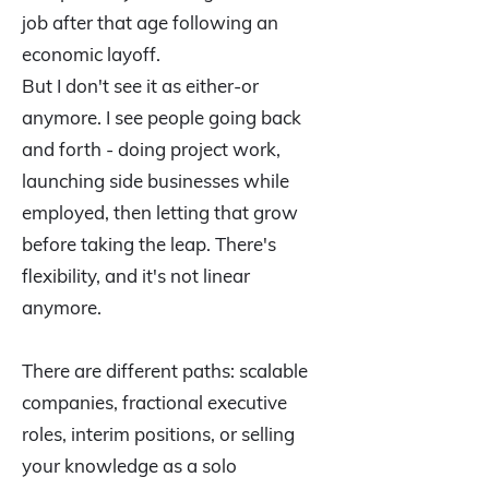
job after that age following an
economic layoff.
But I don't see it as either-or
anymore. I see people going back
and forth - doing project work,
launching side businesses while
employed, then letting that grow
before taking the leap. There's
flexibility, and it's not linear
anymore.
There are different paths: scalable
companies, fractional executive
roles, interim positions, or selling
your knowledge as a solo