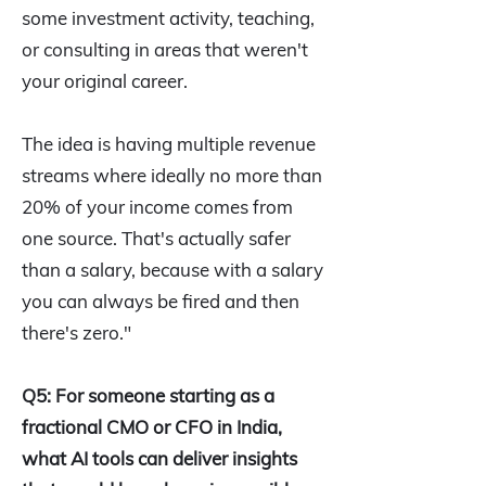
some investment activity, teaching,
or consulting in areas that weren't
your original career.
The idea is having multiple revenue
streams where ideally no more than
20% of your income comes from
one source. That's actually safer
than a salary, because with a salary
you can always be fired and then
there's zero."
Q5: For someone starting as a
fractional CMO or CFO in India,
what AI tools can deliver insights