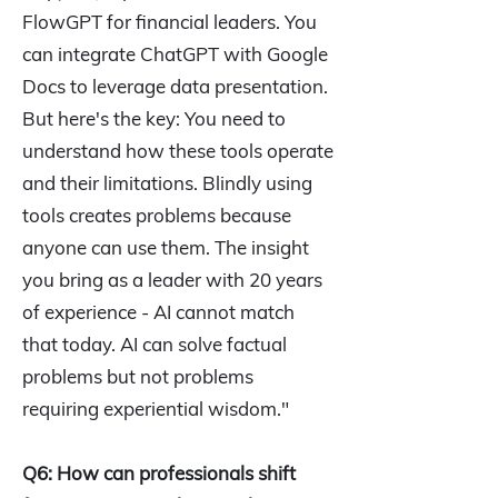
FlowGPT for financial leaders. You
can integrate ChatGPT with Google
Docs to leverage data presentation.
But here's the key: You need to
understand how these tools operate
and their limitations. Blindly using
tools creates problems because
anyone can use them. The insight
you bring as a leader with 20 years
of experience - AI cannot match
that today. AI can solve factual
problems but not problems
requiring experiential wisdom."
Q6: How can professionals shift