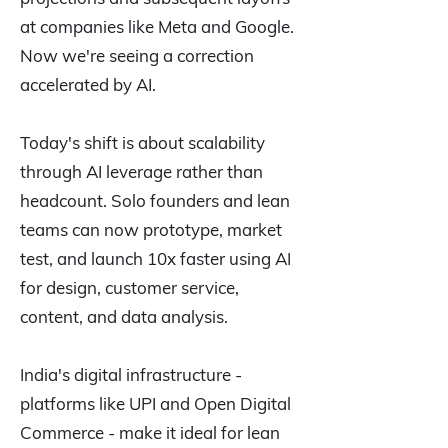
at companies like Meta and Google.
Now we're seeing a correction
accelerated by AI.
Today's shift is about scalability
through AI leverage rather than
headcount. Solo founders and lean
teams can now prototype, market
test, and launch 10x faster using AI
for design, customer service,
content, and data analysis.
India's digital infrastructure -
platforms like UPI and Open Digital
Commerce - make it ideal for lean