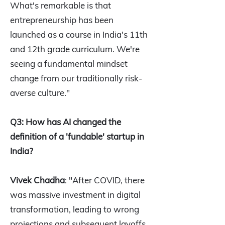
What's remarkable is that
entrepreneurship has been
launched as a course in India's 11th
and 12th grade curriculum. We're
seeing a fundamental mindset
change from our traditionally risk-
averse culture."
Q3: How has AI changed the
definition of a 'fundable' startup in
India?
Vivek Chadha
: "After COVID, there
was massive investment in digital
transformation, leading to wrong
projections and subsequent layoffs