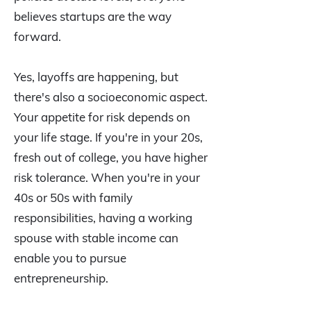
believes startups are the way
forward.
Yes, layoffs are happening, but
there's also a socioeconomic aspect.
Your appetite for risk depends on
your life stage. If you're in your 20s,
fresh out of college, you have higher
risk tolerance. When you're in your
40s or 50s with family
responsibilities, having a working
spouse with stable income can
enable you to pursue
entrepreneurship.