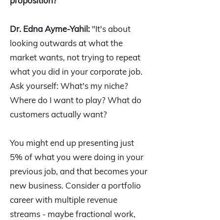
proposition?
Dr. Edna Ayme-Yahil:
"It's about
looking outwards at what the
market wants, not trying to repeat
what you did in your corporate job.
Ask yourself: What's my niche?
Where do I want to play? What do
customers actually want?
You might end up presenting just
5% of what you were doing in your
previous job, and that becomes your
new business. Consider a portfolio
career with multiple revenue
streams - maybe fractional work,