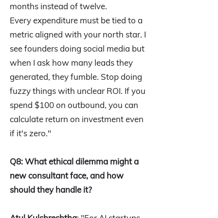
months instead of twelve.
Every expenditure must be tied to a
metric aligned with your north star. I
see founders doing social media but
when I ask how many leads they
generated, they fumble. Stop doing
fuzzy things with unclear ROI. If you
spend $100 on outbound, you can
calculate return on investment even
if it's zero."
Q8: What ethical dilemma might a
new consultant face, and how
should they handle it?
Atul Kulshreshtha
: "For AI startups