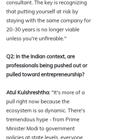
consultant. The key is recognizing
that putting yourself at risk by
staying with the same company for
20-30 years is no longer viable
unless you're unfireable."
Q2: In the Indian context, are
professionals being pushed out or
pulled toward entrepreneurship?
Atul Kulshreshtha
: "It's more of a
pull right now because the
ecosystem is so dynamic. There's
tremendous hype - from Prime
Minister Modi to government
policies at state levels, everyone