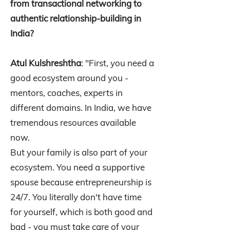
from transactional networking to
authentic relationship-building in
India?
Atul Kulshreshtha
: "First, you need a
good ecosystem around you -
mentors, coaches, experts in
different domains. In India, we have
tremendous resources available
now.
But your family is also part of your
ecosystem. You need a supportive
spouse because entrepreneurship is
24/7. You literally don't have time
for yourself, which is both good and
bad - you must take care of your