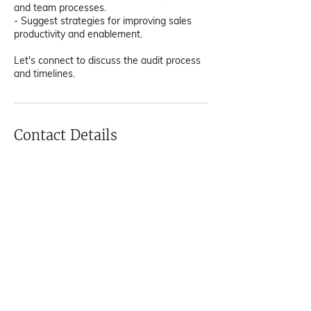
and team processes.
- Suggest strategies for improving sales
productivity and enablement.
Let's connect to discuss the audit process
and timelines.
Contact Details
team@growthsutras.com
Gurugram, Haryana, India
Home
|
GTM Advisor
|
Revenue
Architect
|
On Demand CMO
|
XPRT