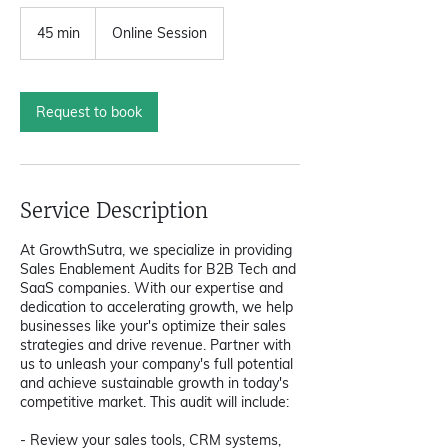
45 min
4
Online Session
5
m
i
n
Request to book
Service Description
At GrowthSutra, we specialize in providing
Sales Enablement Audits for B2B Tech and
SaaS companies. With our expertise and
dedication to accelerating growth, we help
businesses like your's optimize their sales
strategies and drive revenue. Partner with
us to unleash your company's full potential
and achieve sustainable growth in today's
competitive market. This audit will include:
- Review your sales tools, CRM systems,