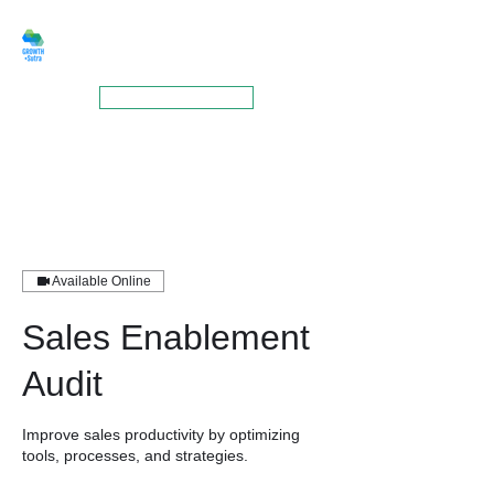
GROWTHSUTRA
BOOK A MEETING
Available Online
Sales Enablement
Audit
Improve sales productivity by optimizing
tools, processes, and strategies.