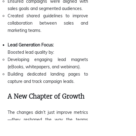
Ensured campaigns were aligned with
sales goals and segmented audiences.
Created shared guidelines to improve
collaboration between sales and
marketing teams.
Lead Generation Focus:
Boosted lead quality by:
Developing engaging lead magnets
(eBooks, whitepapers, and webinars).
Building dedicated landing pages to
capture and track campaign leads.
A New Chapter of Growth
The changes didn’t just improve metrics
—they reshaped the way the teams
worked together, unlocking new
opportunities for growth.