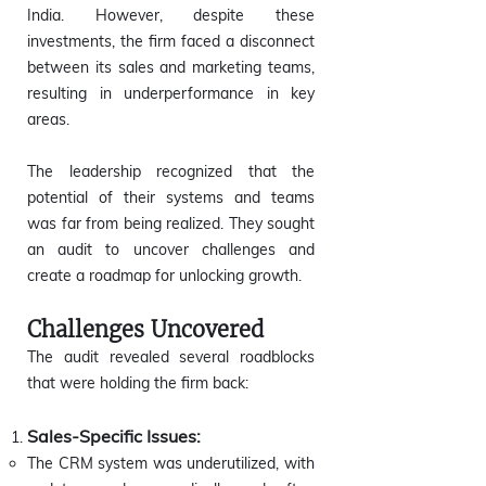
India. However, despite these
investments, the firm faced a disconnect
between its sales and marketing teams,
resulting in underperformance in key
areas.
The leadership recognized that the
potential of their systems and teams
was far from being realized. They sought
an audit to uncover challenges and
create a roadmap for unlocking growth.
Challenges Uncovered
The audit revealed several roadblocks
that were holding the firm back:
Sales-Specific Issues:
The CRM system was underutilized, with