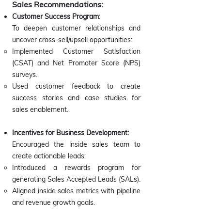
Sales Recommendations:
Customer Success Program:
To deepen customer relationships and
uncover cross-sell/upsell opportunities:
Implemented Customer Satisfaction
(CSAT) and Net Promoter Score (NPS)
surveys.
Used customer feedback to create
success stories and case studies for
sales enablement.
Incentives for Business Development:
Encouraged the inside sales team to
create actionable leads:
Introduced a rewards program for
generating Sales Accepted Leads (SALs).
Aligned inside sales metrics with pipeline
and revenue growth goals.