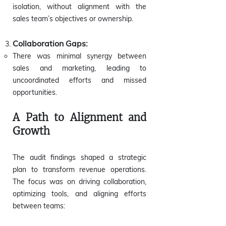
isolation, without alignment with the
sales team’s objectives or ownership.
Collaboration Gaps:
There was minimal synergy between
sales and marketing, leading to
uncoordinated efforts and missed
opportunities.
A Path to Alignment and
Growth
The audit findings shaped a strategic
plan to transform revenue operations.
The focus was on driving collaboration,
optimizing tools, and aligning efforts
between teams: