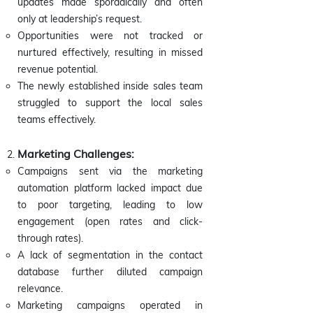
updates made sporadically and often
only at leadership’s request.
Opportunities were not tracked or
nurtured effectively, resulting in missed
revenue potential.
The newly established inside sales team
struggled to support the local sales
teams effectively.
Marketing Challenges:
Campaigns sent via the marketing
automation platform lacked impact due
to poor targeting, leading to low
engagement (open rates and click-
through rates).
A lack of segmentation in the contact
database further diluted campaign
relevance.
Marketing campaigns operated in