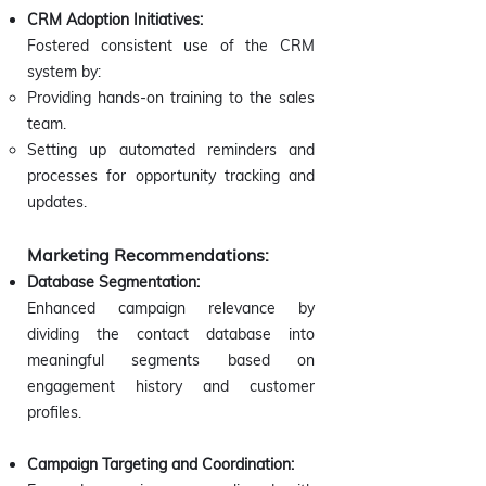
CRM Adoption Initiatives:
Fostered consistent use of the CRM
system by:
Providing hands-on training to the sales
team.
Setting up automated reminders and
processes for opportunity tracking and
updates.
Marketing Recommendations:
Database Segmentation:
Enhanced campaign relevance by
dividing the contact database into
meaningful segments based on
engagement history and customer
profiles.
Campaign Targeting and Coordination: