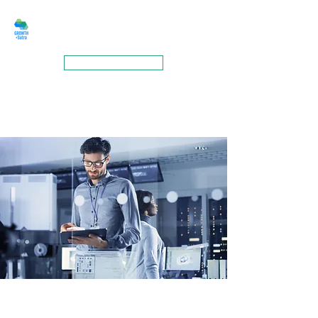
GROWTHSUTRA
BOOK A MEETING
Technology