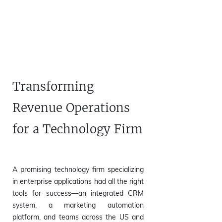
Transforming
Revenue Operations
for a Technology Firm
​A promising technology firm specializing
in enterprise applications had all the right
tools for success—an integrated CRM
system, a marketing automation
platform, and teams across the US and