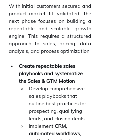
With initial customers secured and 
product-market fit validated, the 
next phase focuses on building a 
repeatable and scalable growth 
engine. This requires a structured 
approach to sales, pricing, data 
analysis, and process optimization.
Create repeatable sales 
playbooks and systematize 
the Sales & GTM Motion
Develop comprehensive 
sales playbooks that 
outline best practices for 
prospecting, qualifying 
leads, and closing deals.
Implement 
CRM, 
automated workflows, 