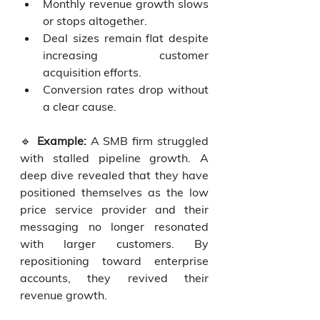
Monthly revenue growth slows 
or stops altogether.
Deal sizes remain flat despite 
increasing customer 
acquisition efforts.
Conversion rates drop without 
a clear cause.
🔹 
Example:
 A SMB firm struggled 
with stalled pipeline growth. A 
deep dive revealed that they have 
positioned themselves as the low 
price service provider and their 
messaging no longer resonated 
with larger customers. By 
repositioning toward enterprise 
accounts, they revived their 
revenue growth.