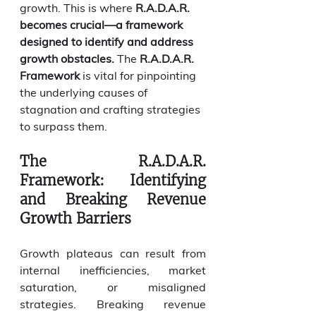
growth. This is where 
R.A.D.A.R. 
becomes crucial—a framework 
designed to identify and address 
growth obstacles.
 The 
R.A.D.A.R. 
Framework
 is vital for pinpointing 
the underlying causes of 
stagnation and crafting strategies 
to surpass them.
The R.A.D.A.R. 
Framework: Identifying 
and Breaking Revenue 
Growth Barriers
Growth plateaus can result from 
internal inefficiencies, market 
saturation, or misaligned 
strategies. Breaking revenue 