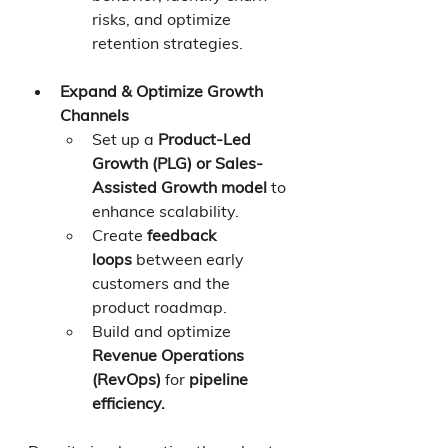
risks, and optimize 
retention strategies.
Expand & Optimize Growth 
Channels
Set up a 
Product-Led 
Growth (PLG) or Sales-
Assisted Growth model
 to 
enhance scalability.
Create 
feedback 
loops
 between early 
customers and the 
product roadmap.
Build and optimize 
Revenue Operations 
(RevOps)
 for 
pipeline 
efficiency.