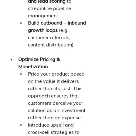
and lead scoring
 to 
streamline pipeline 
management.
Build 
outbound + inbound 
growth loops
 (e.g., 
customer referrals, 
content distribution).
Optimize Pricing & 
Monetization
Price your product based 
on the value it delivers 
rather than its cost. This 
approach ensures that 
customers perceive your 
solution as an investment 
rather than an expense.
Introduce upsell and 
cross-sell strategies to 