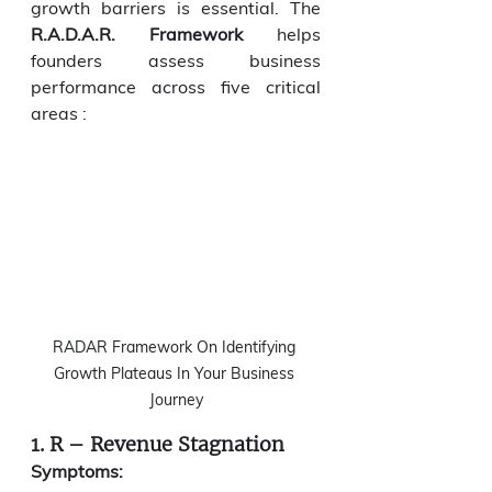
growth barriers is essential. The 
R.A.D.A.R. Framework
 helps 
founders assess business 
performance across five critical 
areas :
RADAR Framework On Identifying 
Growth Plateaus In Your Business 
Journey
1. R – Revenue Stagnation
Symptoms: