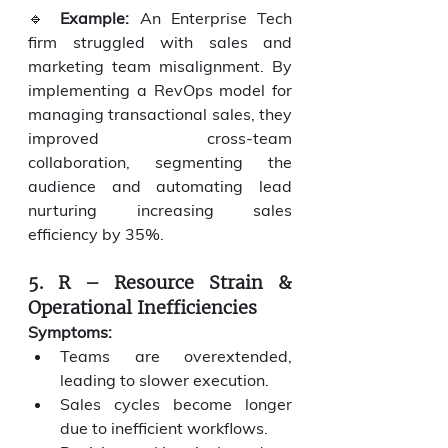
🔹 
Example:
 An Enterprise Tech 
firm struggled with sales and 
marketing team misalignment. By 
implementing a RevOps model for 
managing transactional sales, they 
improved cross-team 
collaboration, segmenting the 
audience and automating lead 
nurturing increasing sales 
efficiency by 35%.
5. R – Resource Strain & 
Operational Inefficiencies
Symptoms:
Teams are overextended, 
leading to slower execution.
Sales cycles become longer 
due to inefficient workflows.