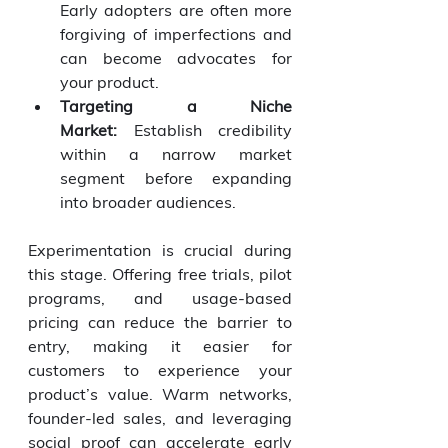
Early adopters are often more 
forgiving of imperfections and 
can become advocates for 
your product.
Targeting a Niche 
Market:
 Establish credibility 
within a narrow market 
segment before expanding 
into broader audiences.
Experimentation is crucial during 
this stage. Offering free trials, pilot 
programs, and usage-based 
pricing can reduce the barrier to 
entry, making it easier for 
customers to experience your 
product’s value. Warm networks, 
founder-led sales, and leveraging 
social proof can accelerate early 