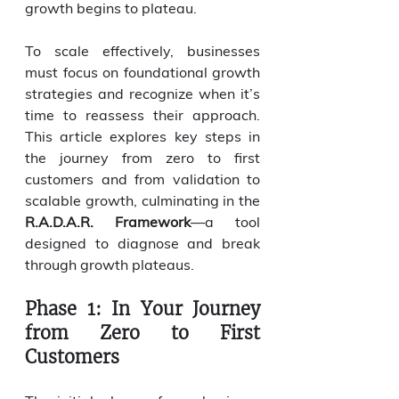
growth begins to plateau.
To scale effectively, businesses 
must focus on foundational growth 
strategies and recognize when it’s 
time to reassess their approach. 
This article explores key steps in 
the journey from zero to first 
customers and from validation to 
scalable growth, culminating in the 
R.A.D.A.R. Framework
—a tool 
designed to diagnose and break 
through growth plateaus.
Phase 1: In Your Journey 
from Zero to First 
Customers