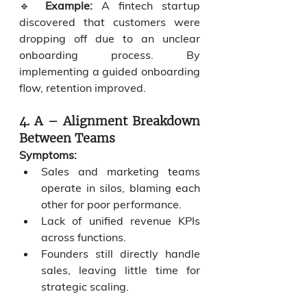
🔹 
Example:
 A fintech startup 
discovered that customers were 
dropping off due to an unclear 
onboarding process. By 
implementing a guided onboarding 
flow, retention improved.
4. A – Alignment Breakdown 
Between Teams
Symptoms:
Sales and marketing teams 
operate in silos, blaming each 
other for poor performance.
Lack of unified revenue KPIs 
across functions.
Founders still directly handle 
sales, leaving little time for 
strategic scaling.