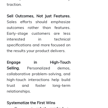
traction.
Sell Outcomes, Not Just Features. 
Sales efforts should emphasize 
outcomes rather than features. 
Early-stage customers are less 
interested in technical 
specifications and more focused on 
the results your product delivers.
Engage in High-Touch 
Selling.
 Personalized demos, 
collaborative problem-solving, and 
high-touch interactions help build 
trust and foster long-term 
relationships.
Systematize the First Wins