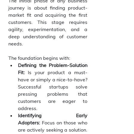
The initial phase of any business 
journey is about finding product-
market fit and acquiring the first 
customers. This stage requires 
agility, experimentation, and a 
deep understanding of customer 
needs.
The foundation begins with:
Defining the Problem-Solution 
Fit:
 Is your product a must-
have or simply a nice-to-have? 
Successful startups solve 
pressing problems that 
customers are eager to 
address.
Identifying Early 
Adopters:
 Focus on those who 
are actively seeking a solution. 