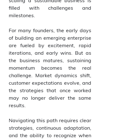
scaling a sustainable business is 
filled with challenges and 
milestones. 
For many founders, the early days 
of building an emerging enterprise 
are fueled by excitement, rapid 
iterations, and early wins. But as 
the business matures, sustaining 
momentum becomes the real 
challenge. Market dynamics shift, 
customer expectations evolve, and 
the strategies that once worked 
may no longer deliver the same 
results.
Navigating this path requires clear 
strategies, continuous adaptation, 
and the ability to recognize when 