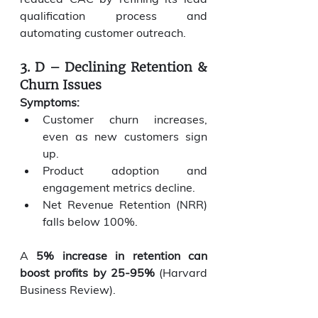
qualification process and 
automating customer outreach.
3. D – Declining Retention & 
Churn Issues
Symptoms:
Customer churn increases, 
even as new customers sign 
up.
Product adoption and 
engagement metrics decline.
Net Revenue Retention (NRR) 
falls below 100%.
A 
5% increase in retention can 
boost profits by 25-95%
 (Harvard 
Business Review).