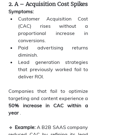
2. A – Acquisition Cost Spikes
Symptoms:
Customer Acquisition Cost 
(CAC) rises without a 
proportional increase in 
conversions.
Paid advertising returns 
diminish.
Lead generation strategies 
that previously worked fail to 
deliver ROI.
Companies that fail to optimize 
targeting and content experience a 
50% increase in CAC within a 
year
 .
🔹 
Example:
 A B2B SAAS company 
reduced CAC by refining its lead 