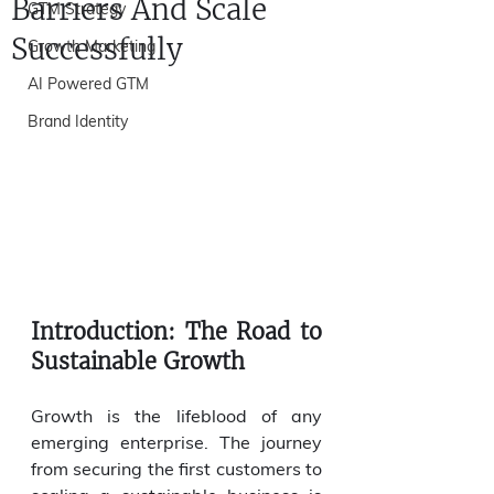
Barriers And Scale
GTM Strategy
Successfully
Growth Marketing
AI Powered GTM
Brand Identity
Introduction: The Road to 
Sustainable Growth
Growth is the lifeblood of any 
emerging enterprise. The journey 
from securing the first customers to 