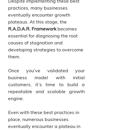
Despite implementing these best 
practices, many businesses 
eventually encounter growth 
plateaus. At this stage, the 
R.A.D.A.R. Framework
 becomes 
essential for diagnosing the root 
causes of stagnation and 
developing strategies to overcome 
them.
Once you’ve validated your 
business model with initial 
customers, it’s time to build a 
repeatable and scalable growth 
engine.
Even with these best practices in 
place, numerous businesses 
eventually encounter a plateau in 