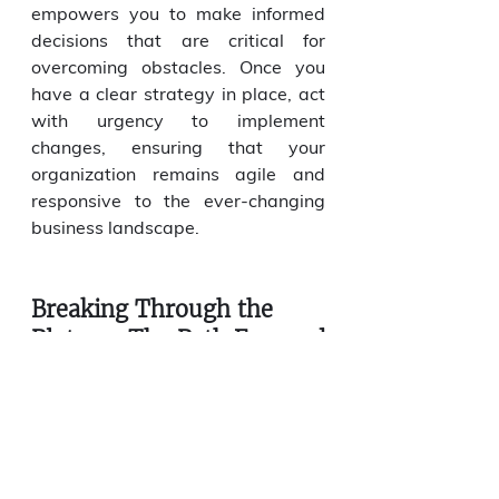
empowers you to make informed 
decisions that are critical for 
overcoming obstacles. Once you 
have a clear strategy in place, act 
with urgency to implement 
changes, ensuring that your 
organization remains agile and 
responsive to the ever-changing 
business landscape.
Breaking Through the 
Plateau: The Path Forward
Once growth bottlenecks are 
identified, addressing them 
requires targeted strategies and, 
in some cases, external expertise. 