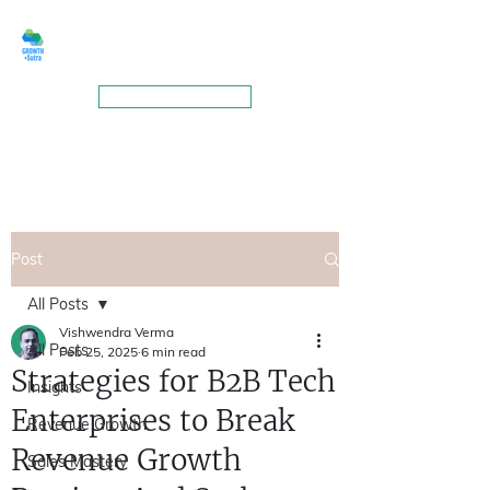
GROWTHSUTRA
BOOK A MEETING
Post
All Posts
Vishwendra Verma
All Posts
Feb 25, 2025
6 min read
Strategies for B2B Tech
Insights
Enterprises to Break
Revenue Growth
Revenue Growth
Sales Mastery