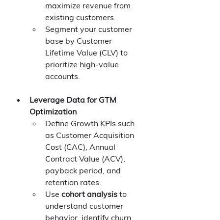
maximize revenue from 
existing customers.
Segment your customer 
base by Customer 
Lifetime Value (CLV) to 
prioritize high-value 
accounts.
Leverage Data for GTM 
Optimization
Define Growth KPIs such 
as Customer Acquisition 
Cost (CAC), Annual 
Contract Value (ACV), 
payback period, and 
retention rates.
Use 
cohort analysis
 to 
understand customer 
behavior, identify churn 