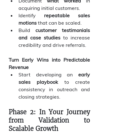
Document 
what worked
 in 
acquiring initial customers.
Identify 
repeatable sales 
motions
 that can be scaled.
Build 
customer testimonials 
and case studies
 to increase 
credibility and drive referrals.
Turn Early Wins into Predictable 
Revenue
Start developing an 
early 
sales playbook
 to create 
consistency in outreach and 
closing strategies.
Phase 2: In Your Journey 
from Validation to 
Scalable Growth