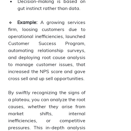
Decision-making is based on 
gut instinct rather than data.
🔹 
Example:
 A growing services 
firm, loosing customers due to 
operational inefficiencies, launched 
Customer Success Program, 
automating relationship surveys, 
and deploying root cause analysis 
to manage customer issues, that 
increased the NPS score and gave 
cross sell and up sell opportunities.
By swiftly recognizing the signs of 
a plateau, you can analyze the root 
causes, whether they arise from 
market shifts, internal 
inefficiencies, or competitive 
pressures. This in-depth analysis 