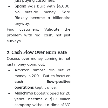
Just paying customers.
Spanx
 was built with $5,000. 
No outside money. Sara 
Blakely became a billionaire 
anyway.
Find customers. Validate the 
problem with real cash, not just 
surveys.
2. Cash Flow Over Burn Rate
Obsess over money coming in, not 
just money going out.
Amazon almost ran out of 
money in 2001. But its focus on 
cash flow-positive 
operations
 kept it alive.
Mailchimp
 bootstrapped for 20 
years, became a $12 billion 
company without a dime of VC 