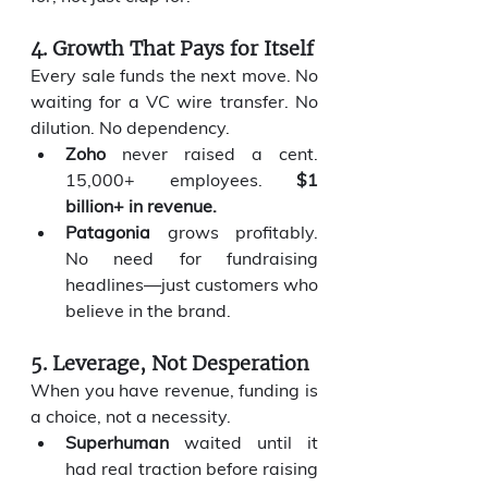
4. Growth That Pays for Itself
Every sale funds the next move. No 
waiting for a VC wire transfer. No 
dilution. No dependency.
Zoho
 never raised a cent. 
15,000+ employees. 
$1 
billion+ in revenue.
Patagonia
 grows profitably. 
No need for fundraising 
headlines—just customers who 
believe in the brand.
5. Leverage, Not Desperation
When you have revenue, funding is 
a choice, not a necessity.
Superhuman
 waited until it 
had real traction before raising 