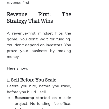
revenue first.
Revenue First: The 
Strategy That Wins
A revenue-first mindset flips the 
game. You don’t wait for funding. 
You don’t depend on investors. You 
prove your business by making 
money.
Here’s how:
1. Sell Before You Scale
Before you hire, before you raise, 
before you build… sell.
Basecamp
 started as a side 
project. No funding. No office. 