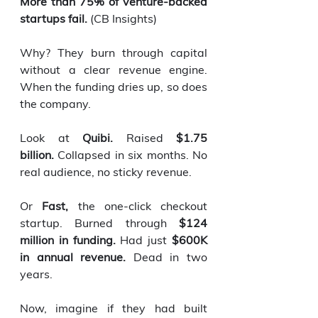
More than 75% of venture-backed 
startups fail.
 (CB Insights)
Why? They burn through capital 
without a clear revenue engine. 
When the funding dries up, so does 
the company.
Look at 
Quibi.
 Raised 
$1.75 
billion.
 Collapsed in six months. No 
real audience, no sticky revenue.
Or 
Fast,
 the one-click checkout 
startup. Burned through 
$124 
million in funding.
 Had just 
$600K 
in annual revenue.
 Dead in two 
years.
Now, imagine if they had built 