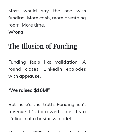
Most would say the one with 
funding. More cash, more breathing 
room. More time.
Wrong.
The Illusion of Funding
Funding feels like validation. A 
round closes, LinkedIn explodes 
with applause.
“We raised $10M!”
But here’s the truth: Funding isn’t 
revenue. It’s borrowed time. It’s a 
lifeline, not a business model.