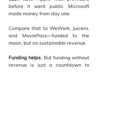
before it went public. Microsoft 
made money from day one.
Compare that to WeWork, Juicero, 
and MoviePass—funded to the 
moon, but no sustainable revenue.
Funding helps.
 But funding without 
revenue is just a countdown to 
failure.
Build revenue. Then, if you still 
want funding, go get it. On your 
terms.
Because revenue-first founders 
don’t beg for survival. 
They build 
for dominance.