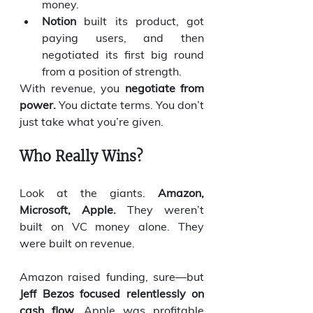
money.
Notion
 built its product, got 
paying users, and then 
negotiated its first big round 
from a position of strength.
With revenue, you 
negotiate from 
power.
 You dictate terms. You don’t 
just take what you’re given.
Who Really Wins?
Look at the giants. 
Amazon, 
Microsoft, Apple.
 They weren’t 
built on VC money alone. They 
were built on revenue.
Amazon raised funding, sure—but 
Jeff Bezos focused relentlessly on 
cash flow.
 Apple was profitable 