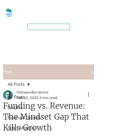
GROWTHSUTRA
BOOK A MEETING
Post
All Posts
Vishwendra Verma
All Posts
Feb 10, 2025
3 min read
Funding vs. Revenue:
Insights
The Mindset Gap That
Revenue Growth
Kills Growth
Sales Mastery