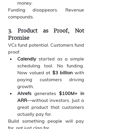
money.
Funding disappears. Revenue 
compounds.
3. Product as Proof, Not 
Promise
VCs fund potential. Customers fund 
proof.
Calendly
 started as a simple 
scheduling tool. No funding. 
Now valued at 
$3 billion
 with 
paying customers driving 
growth.
Ahrefs
 generates 
$100M+ in 
ARR
—without investors. Just a 
great product that customers 
actually pay for.
Build something people will pay 
for, not just clap for.