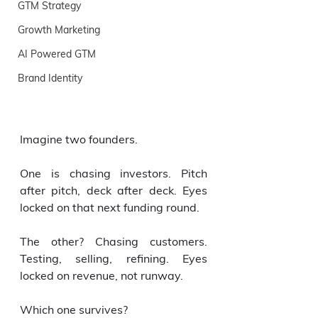
GTM Strategy
Growth Marketing
AI Powered GTM
Brand Identity
Imagine two founders.
One is chasing investors. Pitch 
after pitch, deck after deck. Eyes 
locked on that next funding round.
The other? Chasing customers. 
Testing, selling, refining. Eyes 
locked on revenue, not runway.
Which one survives?